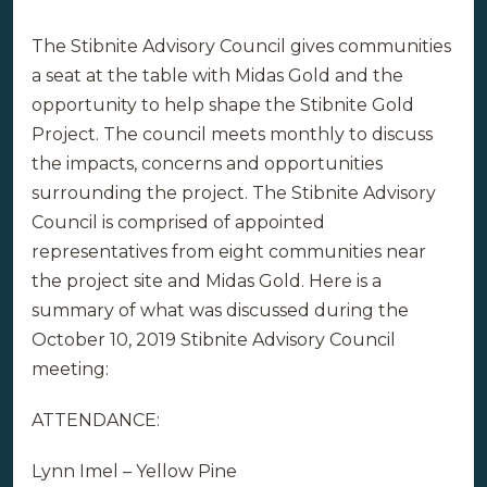
The Stibnite Advisory Council gives communities
a seat at the table with Midas Gold and the
opportunity to help shape the Stibnite Gold
Project. The council meets monthly to discuss
the impacts, concerns and opportunities
surrounding the project. The Stibnite Advisory
Council is comprised of appointed
representatives from eight communities near
the project site and Midas Gold. Here is a
summary of what was discussed during the
October 10, 2019 Stibnite Advisory Council
meeting:
ATTENDANCE:
Lynn Imel – Yellow Pine