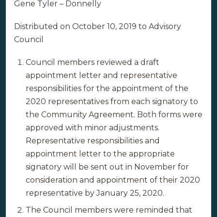
Gene Tyler – Donnelly
Distributed on October 10, 2019 to Advisory
Council
Council members reviewed a draft
appointment letter and representative
responsibilities for the appointment of the
2020 representatives from each signatory to
the Community Agreement. Both forms were
approved with minor adjustments.
Representative responsibilities and
appointment letter to the appropriate
signatory will be sent out in November for
consideration and appointment of their 2020
representative by January 25, 2020.
The Council members were reminded that