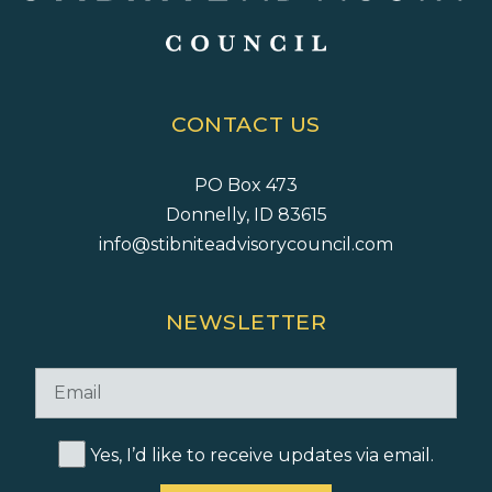
CONTACT US
PO Box 473
Donnelly, ID 83615
info@stibniteadvisorycouncil.com
NEWSLETTER
Yes, I’d like to receive updates via email.