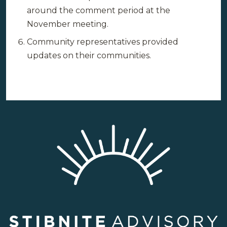
around the comment period at the
November meeting.
Community representatives provided
updates on their communities.