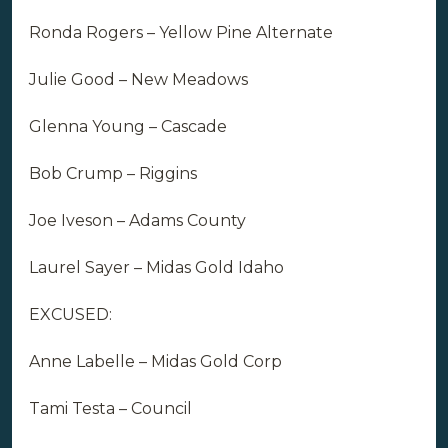
Ronda Rogers – Yellow Pine Alternate
Julie Good – New Meadows
Glenna Young – Cascade
Bob Crump – Riggins
Joe Iveson – Adams County
Laurel Sayer – Midas Gold Idaho
EXCUSED:
Anne Labelle – Midas Gold Corp
Tami Testa – Council