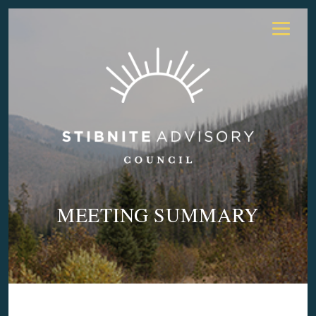
MEETING SUMMARY