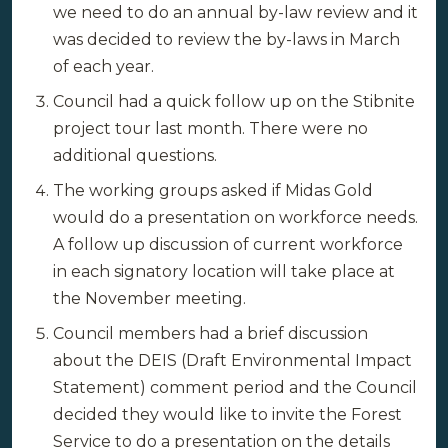
we need to do an annual by-law review and it
was decided to review the by-laws in March
of each year.
Council had a quick follow up on the Stibnite
project tour last month. There were no
additional questions.
The working groups asked if Midas Gold
would do a presentation on workforce needs.
A follow up discussion of current workforce
in each signatory location will take place at
the November meeting.
Council members had a brief discussion
about the DEIS (Draft Environmental Impact
Statement) comment period and the Council
decided they would like to invite the Forest
Service to do a presentation on the details