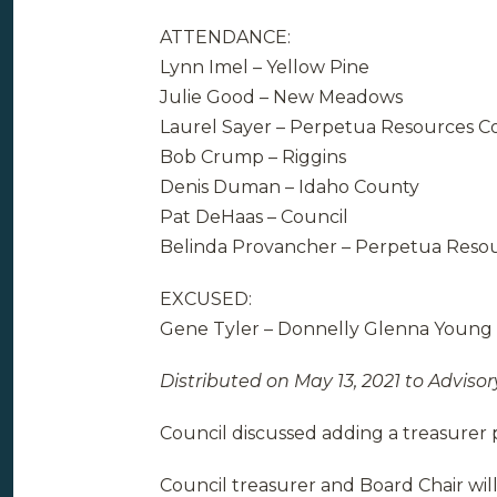
ATTENDANCE:
Lynn Imel – Yellow Pine
Julie Good – New Meadows
Laurel Sayer – Perpetua Resources Co
Bob Crump – Riggins
Denis Duman – Idaho County
Pat DeHaas – Council
Belinda Provancher – Perpetua Reso
EXCUSED:
Gene Tyler – Donnelly Glenna Young 
Distributed on May 13, 2021 to Advisor
Council discussed adding a treasurer p
Council treasurer and Board Chair will