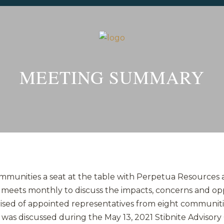
MEETING SUMMARY
ommunities a seat at the table with Perpetua Resources
l meets monthly to discuss the impacts, concerns and op
rised of appointed representatives from eight communiti
was discussed during the May 13, 2021 Stibnite Advisory