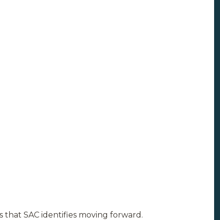
s that SAC identifies moving forward.