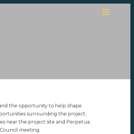
 and the opportunity to help shape
portunities surrounding the project.
es near the project site and Perpetua
 Council meeting: