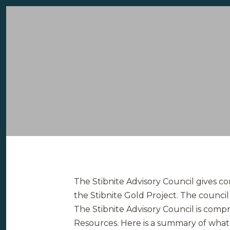
The Stibnite Advisory Council gives c
the Stibnite Gold Project. The counci
The Stibnite Advisory Council is comp
Resources. Here is a summary of what 