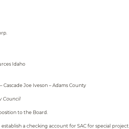
rp.
urces Idaho
– Cascade Joe Iveson – Adams County
y Council
osition to the Board.
 establish a checking account for SAC for special project