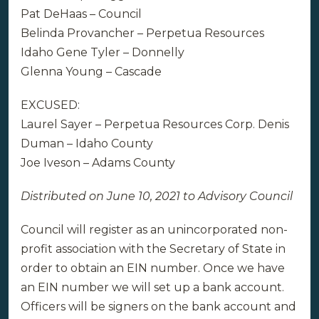
Pat DeHaas – Council
Belinda Provancher – Perpetua Resources
Idaho Gene Tyler – Donnelly
Glenna Young – Cascade
EXCUSED:
Laurel Sayer – Perpetua Resources Corp. Denis
Duman – Idaho County
Joe Iveson – Adams County
Distributed on June 10, 2021 to Advisory Council
Council will register as an unincorporated non-
profit association with the Secretary of State in
order to obtain an EIN number. Once we have
an EIN number we will set up a bank account.
Officers will be signers on the bank account and