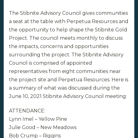
The Stibnite Advisory Council gives communities
a seat at the table with Perpetua Resources and
the opportunity to help shape the Stibnite Gold
Project. The council meets monthly to discuss
the impacts, concerns and opportunities
surrounding the project. The Stibnite Advisory
Council is comprised of appointed
representatives from eight communities near
the project site and Perpetua Resources. Here is
a summary of what was discussed during the
June 10, 2021 Stibnite Advisory Council meeting:
ATTENDANCE:
Lynn Imel – Yellow Pine
Julie Good – New Meadows
Bob Crump – Riggins