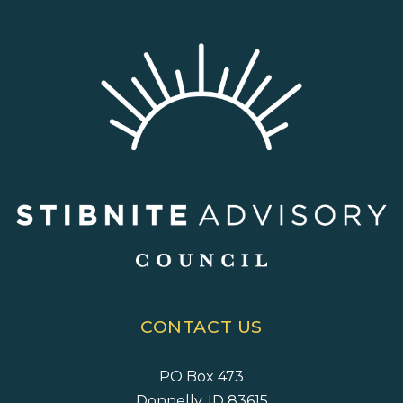
CONTACT US
PO Box 473
Donnelly, ID 83615