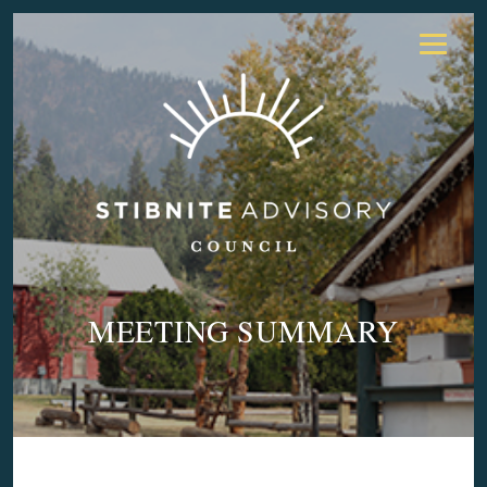
MEETING SUMMARY