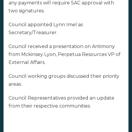
any payments will require SAC approval with
two signatures.
Council appointed Lynn Imel as
Secretary/Treasurer.
Council received a presentation on Antimony
from Mckinsey Lyon, Perpetua Resources VP of
External Affairs.
Council working groups discussed their priority
areas.
Council Representatives provided an update
from their respective communities.