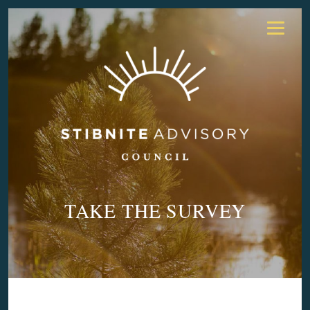
TAKE THE SURVEY