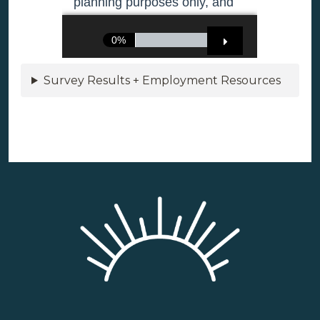
Survey Results + Employment Resources