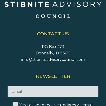
CONTACT US
PO Box 473
Donnelly, ID 83615
info@stibniteadvisorycouncil.com
NEWSLETTER
Yes, I’d like to receive updates via email.